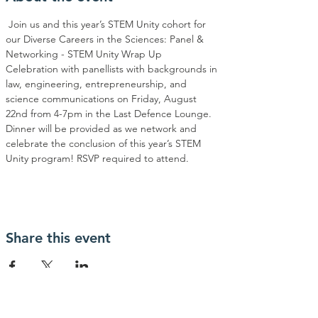
 Join us and this year’s STEM Unity cohort for 
our Diverse Careers in the Sciences: Panel & 
Networking - STEM Unity Wrap Up 
Celebration with panellists with backgrounds in 
law, engineering, entrepreneurship, and 
science communications on Friday, August 
22nd from 4-7pm in the Last Defence Lounge. 
Dinner will be provided as we network and 
celebrate the conclusion of this year’s STEM 
Unity program! RSVP required to attend.
Share this event