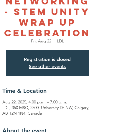
Networking
- STEM Unity
Wrap Up
Celebration
Fri, Aug 22
  |  
LDL
Registration is closed
See other events
Time & Location
Aug 22, 2025, 4:00 p.m. – 7:00 p.m.
LDL, 350 MSC, 2500, University Dr NW, Calgary,
AB T2N 1N4, Canada
About the event