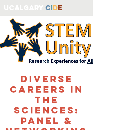
ucALGARY
C
I
D
E
Diverse
Careers in
the
Sciences:
Panel &