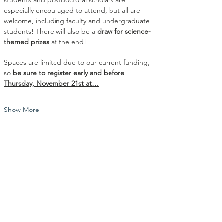
students and postdoctoral scholars are 
especially encouraged to attend, but all are 
welcome, including faculty and undergraduate 
students! There will also be a 
draw for science-
themed prizes 
at the end!
Spaces are limited due to our current funding, 
so 
be sure to register early and before 
Thursday, November 21st at…
Show More
Share this event