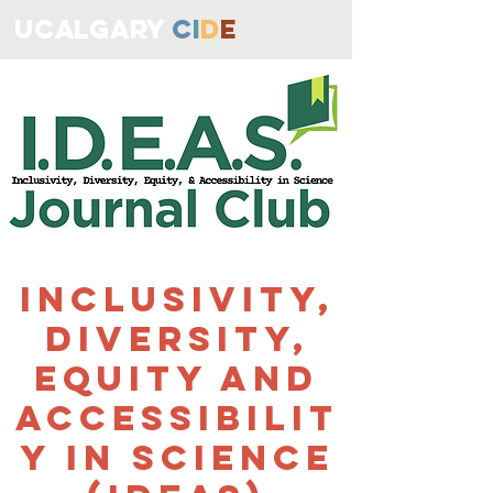
ucALGARY
C
I
D
E
Inclusivity,
Diversity,
Equity and
Accessibilit
y in Science