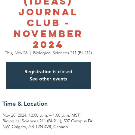
(IDEAS)
Journal
Club -
November
2024
Thu, Nov 28
  |  
Biological Sciences 211 (BI-211)
Registration is closed
See other events
Time & Location
Nov 28, 2024, 12:00 p.m. – 1:00 p.m. MST
Biological Sciences 211 (BI-211), 507 Campus Dr
NW, Calgary, AB T2N 4V8, Canada