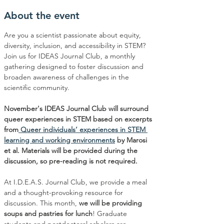
About the event
Are you a scientist passionate about equity, 
diversity, inclusion, and accessibility in STEM? 
Join us for IDEAS Journal Club, a monthly 
gathering designed to foster discussion and 
broaden awareness of challenges in the 
scientific community.
November's IDEAS Journal Club will surround 
queer experiences in STEM based on excerpts 
from
 Queer individuals’ experiences in STEM 
learning and working environments
 by Marosi 
et al. Materials will be provided during the 
discussion, so pre-reading is not required.
At I.D.E.A.S. Journal Club, we provide a meal 
and a thought-provoking resource for 
discussion. This month, 
we will be providing 
soups and pastries for lunch
! Graduate 