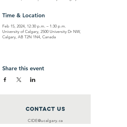
Time & Location
Feb 15, 2024, 12:30 p.m. – 1:30 p.m.
University of Calgary, 2500 University Dr NW,
Calgary, AB T2N 1N4, Canada
Share this event
Contact Us
CIDE@ucalgary.ca