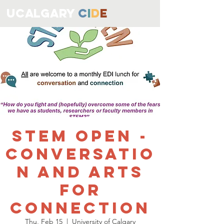
ucALGARY
C
I
D
E
STEM OPEN -
Conversatio
n and Arts
for
Connection
Thu, Feb 15
  |  
University of Calgary