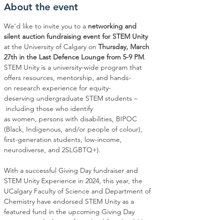
About the event
We'd like to invite you to a
 networking and 
silent auction fundraising event for STEM Unity
at the University of Calgary on
 Thursday, March 
27th in the Last Defence Lounge from 5-9 PM
. 
STEM Unity is a university-wide program that 
offers resources, mentorship, and hands-
on research experience for equity-
deserving undergraduate STEM students –
 including those who identify 
as women, persons with disabilities, BIPOC 
(Black, Indigenous, and/or people of colour), 
first-generation students, low-income, 
neurodiverse, and 2SLGBTQ+). 
With a successful Giving Day fundraiser and 
STEM Unity Experience in 2024, this year, the 
UCalgary Faculty of Science and Department of 
Chemistry have endorsed STEM Unity as a 
featured fund in the upcoming Giving Day 