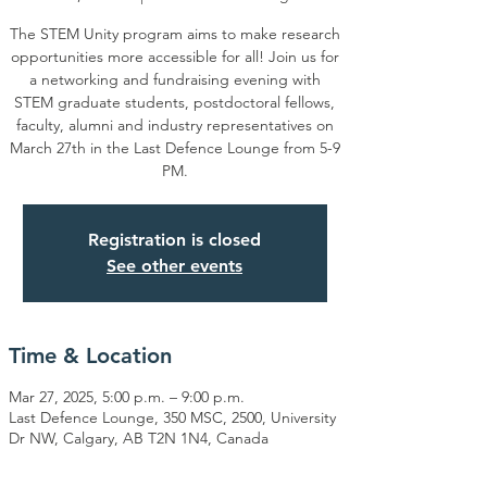
The STEM Unity program aims to make research
opportunities more accessible for all! Join us for
a networking and fundraising evening with
STEM graduate students, postdoctoral fellows,
faculty, alumni and industry representatives on
March 27th in the Last Defence Lounge from 5-9
PM.
Registration is closed
See other events
Time & Location
Mar 27, 2025, 5:00 p.m. – 9:00 p.m.
Last Defence Lounge, 350 MSC, 2500, University
Dr NW, Calgary, AB T2N 1N4, Canada