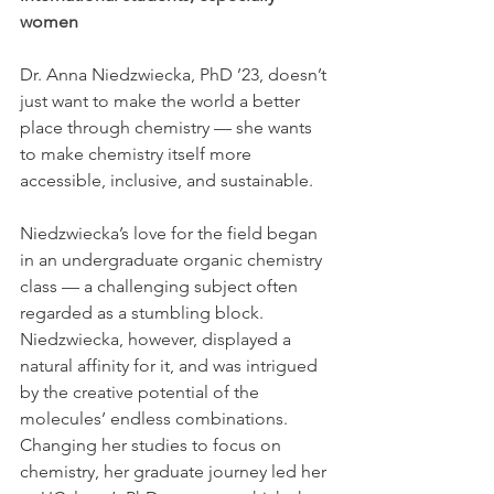
women
Dr. Anna Niedzwiecka, PhD ’23, doesn’t 
just want to make the world a better 
place through chemistry — she wants 
to make chemistry itself more 
accessible, inclusive, and sustainable.
Niedzwiecka’s love for the field began 
in an undergraduate organic chemistry 
class — a challenging subject often 
regarded as a stumbling block. 
Niedzwiecka, however, displayed a 
natural affinity for it, and was intrigued 
by the creative potential of the 
molecules’ endless combinations. 
Changing her studies to focus on 
chemistry, her graduate journey led her 