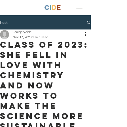
ucALGARY
C
I
D
E
Post
ucalgarycide
Nov 17, 2023
2 min read
Class of 2023:
She fell in
love with
chemistry
and now
works to
make the
science more
sustainable