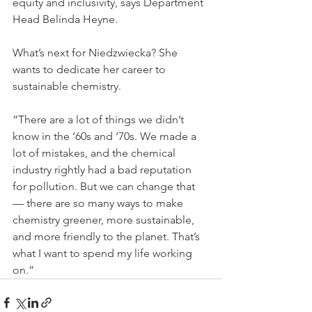
equity and inclusivity, says Department 
Head Belinda Heyne.
What’s next for Niedzwiecka? She 
wants to dedicate her career to 
sustainable chemistry.
“There are a lot of things we didn’t 
know in the ‘60s and ‘70s. We made a 
lot of mistakes, and the chemical 
industry rightly had a bad reputation 
for pollution. But we can change that 
— there are so many ways to make 
chemistry greener, more sustainable, 
and more friendly to the planet. That’s 
what I want to spend my life working 
on.”