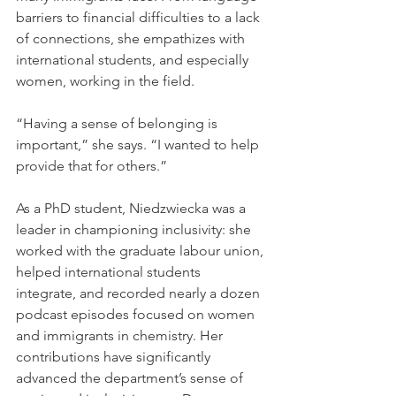
barriers to financial difficulties to a lack 
of connections, she empathizes with 
international students, and especially 
women, working in the field.
“Having a sense of belonging is 
important,” she says. “I wanted to help 
provide that for others.”
As a PhD student, Niedzwiecka was a 
leader in championing inclusivity: she 
worked with the graduate labour union, 
helped international students 
integrate, and recorded nearly a dozen 
podcast episodes focused on women 
and immigrants in chemistry. Her 
contributions have significantly 
advanced the department’s sense of 