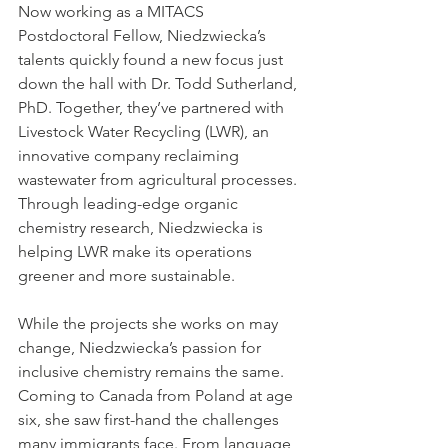
Now working as a MITACS 
Postdoctoral Fellow, Niedzwiecka’s 
talents quickly found a new focus just 
down the hall with Dr. Todd Sutherland, 
PhD. Together, they’ve partnered with 
Livestock Water Recycling (LWR), an 
innovative company reclaiming 
wastewater from agricultural processes. 
Through leading-edge organic 
chemistry research, Niedzwiecka is 
helping LWR make its operations 
greener and more sustainable.
While the projects she works on may 
change, Niedzwiecka’s passion for 
inclusive chemistry remains the same. 
Coming to Canada from Poland at age 
six, she saw first-hand the challenges 
many immigrants face. From language 