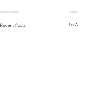
See All
Recent Posts