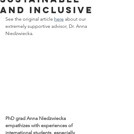
and inclusive
See the original article 
here
 about our 
extremely supportive advisor, Dr. Anna 
Niedzwiecka.
PhD grad Anna Niedzwiecka 
empathizes with experiences of 
international students, especially 