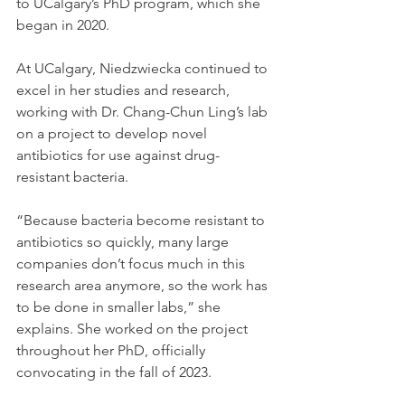
to UCalgary’s PhD program, which she 
began in 2020.
At UCalgary, Niedzwiecka continued to 
excel in her studies and research, 
working with Dr. Chang-Chun Ling’s lab 
on a project to develop novel 
antibiotics for use against drug-
resistant bacteria.
“Because bacteria become resistant to 
antibiotics so quickly, many large 
companies don’t focus much in this 
research area anymore, so the work has 
to be done in smaller labs,” she 
explains. She worked on the project 
throughout her PhD, officially 
convocating in the fall of 2023.